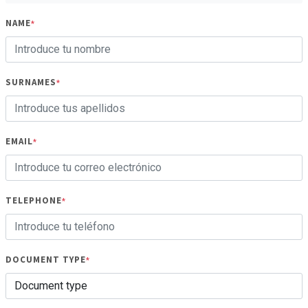
NAME
*
SURNAMES
*
EMAIL
*
TELEPHONE
*
DOCUMENT TYPE
*