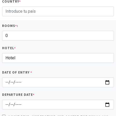
COUNTRY
*
ROOMS
:
*
HOTEL
*
DATE OF ENTRY
*
DEPARTURE DATE
*