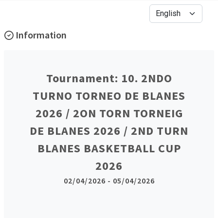
Information
Tournament: 10. 2NDO
TURNO TORNEO DE BLANES
2026 / 2ON TORN TORNEIG
DE BLANES 2026 / 2ND TURN
BLANES BASKETBALL CUP
2026
02/04/2026 - 05/04/2026