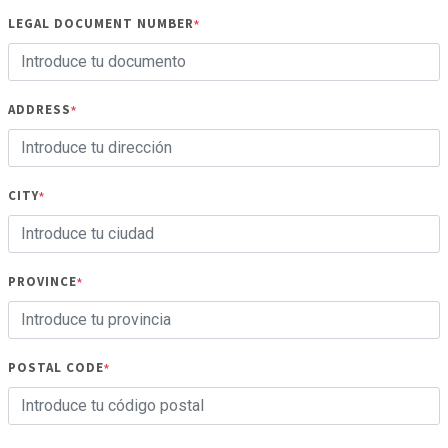
LEGAL DOCUMENT NUMBER
*
ADDRESS
*
CITY
*
PROVINCE
*
POSTAL CODE
*